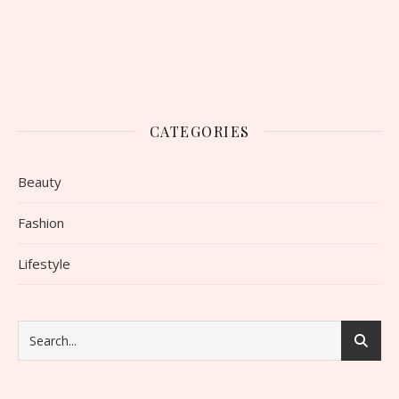
CATEGORIES
Beauty
Fashion
Lifestyle