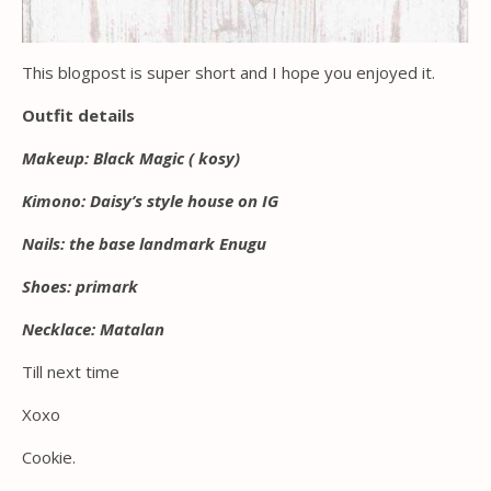
This blogpost is super short and I hope you enjoyed it.
Outfit details
Makeup: Black Magic ( kosy)
Kimono: Daisy’s style house on IG
Nails: the base landmark Enugu
Shoes: primark
Necklace: Matalan
Till next time
Xoxo
Cookie.