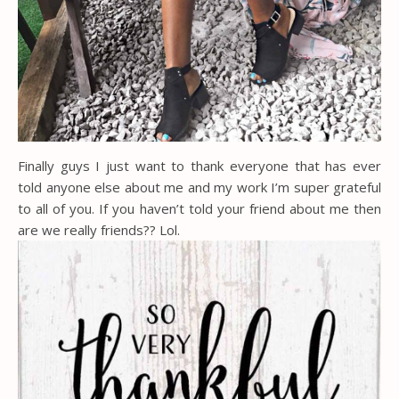
Finally guys I just want to thank everyone that has ever
told anyone else about me and my work I’m super grateful
to all of you. If you haven’t told your friend about me then
are we really friends?? Lol.