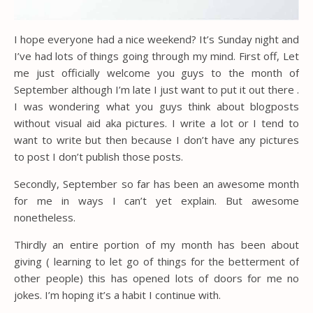
I hope everyone had a nice weekend? It’s Sunday night and
I’ve had lots of things going through my mind. First off, Let
me just officially welcome you guys to the month of
September although I’m late I just want to put it out there .
I was wondering what you guys think about blogposts
without visual aid aka pictures. I write a lot or I tend to
want to write but then because I don’t have any pictures
to post I don’t publish those posts.
Secondly, September so far has been an awesome month
for me in ways I can’t yet explain. But awesome
nonetheless.
Thirdly an entire portion of my month has been about
giving ( learning to let go of things for the betterment of
other people) this has opened lots of doors for me no
jokes. I’m hoping it’s a habit I continue with.