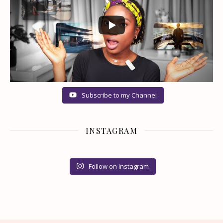
Subscribe to my Channel
INSTAGRAM
Follow on Instagram