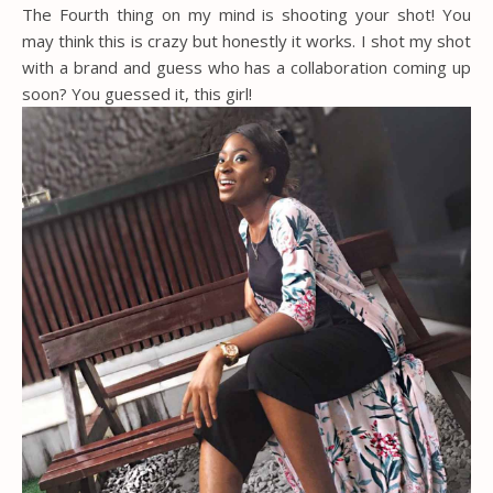
The Fourth thing on my mind is shooting your shot! You
may think this is crazy but honestly it works. I shot my shot
with a brand and guess who has a collaboration coming up
soon? You guessed it, this girl!