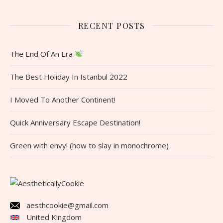
RECENT POSTS
The End Of An Era
The Best Holiday In Istanbul 2022
I Moved To Another Continent!
Quick Anniversary Escape Destination!
Green with envy! (how to slay in monochrome)
aesthcookie@gmail.com
United Kingdom