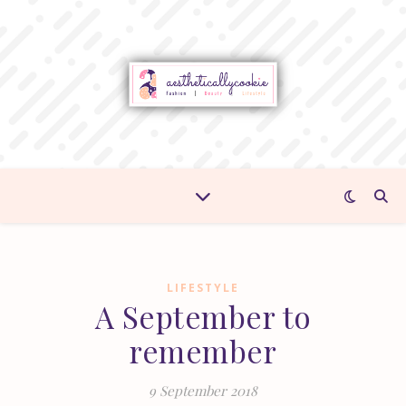
LIFESTYLE
A September to
remember
9 September 2018