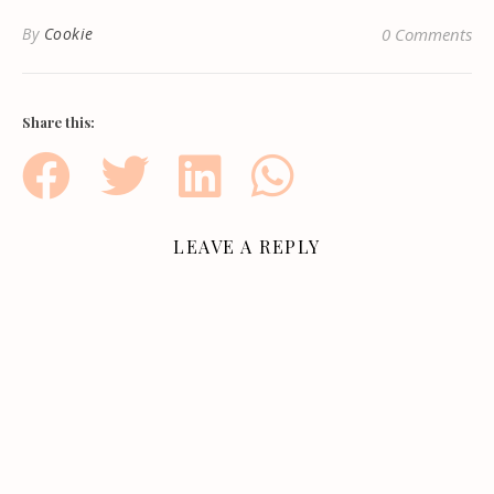
By
Cookie
0 Comments
Share this:
LEAVE A REPLY