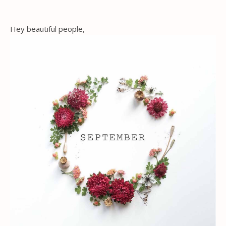
Hey beautiful people,