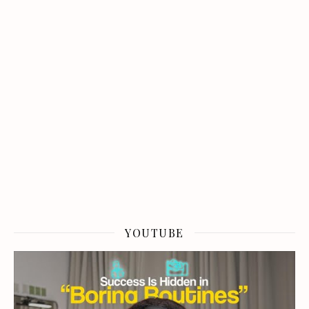
YOUTUBE